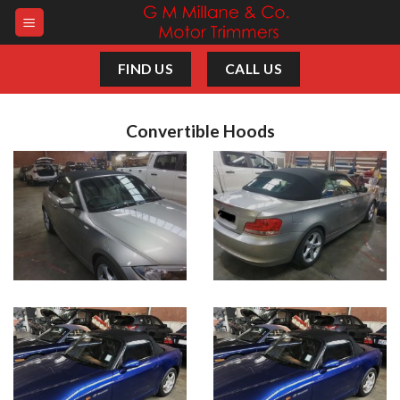
Skip
to
content
FIND US
CALL US
Convertible Hoods