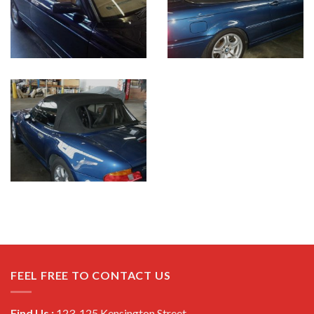
FEEL FREE TO CONTACT US
Find Us :
123-125 Kensington Street