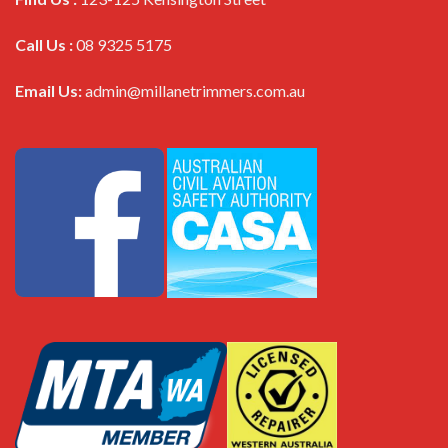
Call Us :
08 9325 5175
Email Us:
admin@millanetrimmers.com.au